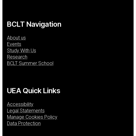
BCLT Navigation
About us
Events
Study With Us
Research
BCLT Summer School
UEA Quick Links
Accessibility
Legal Statements
Manage Cookies Policy
Data Protection