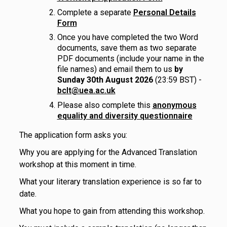
Complete a separate
Personal Details
Form
Once you have completed the two Word
documents, save them as two separate
PDF documents (include your name in the
file names) and email them to us
by
Sunday 30th August 2026
(23:59 BST) -
bclt@uea.ac.uk
Please also complete this
anonymous
equality and diversity questionnaire
The application form asks you:
Why you are applying for the Advanced Translation
workshop at this moment in time.
What your literary translation experience is so far to
date.
What you hope to gain from attending this workshop.