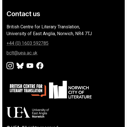
Contact us
University of East Anglia
British Centre for Literary Translation,
University of East Anglia, Norwich
NR4 7TJ
+44 (0) 1603 592785
bclt@uea.ac.uk
Instagram
Bluesky
Youtube
Facebook