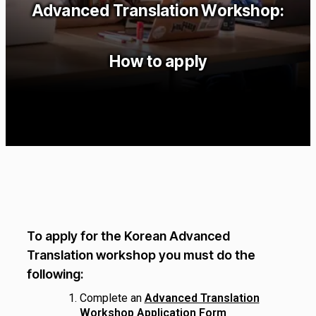
Advanced Translation Workshop:
How to apply
To apply for the Korean Advanced
Translation workshop you must do the
following:
Complete an
Advanced Translation
Workshop Application Form