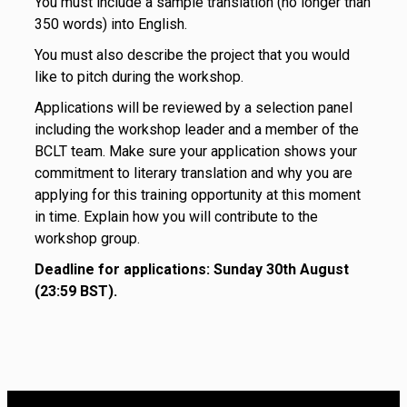
You must include a sample translation (no longer than
350 words) into English.
You must also describe the project that you would
like to pitch during the workshop.
Applications will be reviewed by a selection panel
including the workshop leader and a member of the
BCLT team. Make sure your application shows your
commitment to literary translation and why you are
applying for this training opportunity at this moment
in time. Explain how you will contribute to the
workshop group.
Deadline for applications: Sunday 30th August
(23:59 BST).