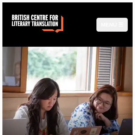
MENU ☰