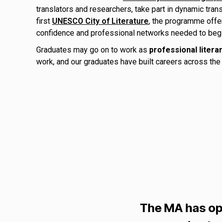
translators and researchers, take part in dynamic tran
first
UNESCO City of Literature
, the programme offer
confidence and professional networks needed to begin a
Graduates may go on to work as
professional litera
work, and our graduates have built careers across the l
The MA has op