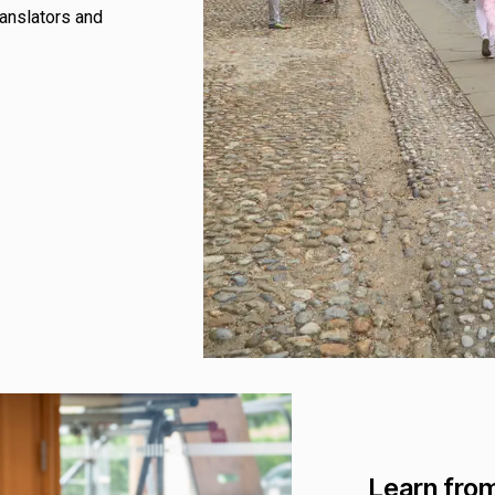
ranslators and
Learn from