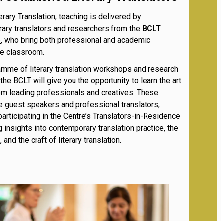
erary Translation, teaching is delivered by
rary translators and researchers from the
BCLT
p
, who bring both professional and academic
he classroom.
amme of literary translation workshops and research
the BCLT will give you the opportunity to learn the art
rom leading professionals and creatives.
These
e guest speakers and professional translators,
participating in the Centre’s Translators-in-Residence
 insights into contemporary translation practice, the
 and the craft of literary translation.