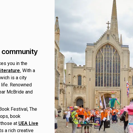
ry community
ces you in the
iterature.
With a
wich is a city
 life. Renowned
mear McBride and
 Book Festival, The
hops, book
 those at
UEA Live
s a rich creative