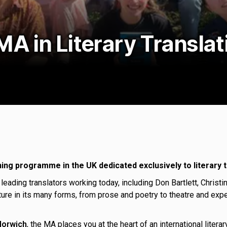
MA in Literary Transla
ning programme in the UK dedicated exclusively to literary t
 leading translators working today, including Don Bartlett, Chri
ature in its many forms, from prose and poetry to theatre and expe
 Norwich
, the MA places you at the heart of an international liter