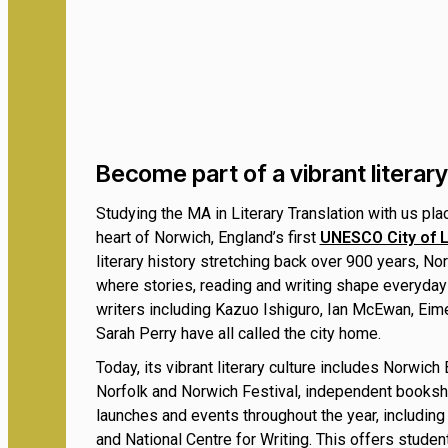
Become part of a vibrant litera
Studying the MA in Literary Translation with us pla
heart of Norwich, England’s first
UNESCO City of L
literary history stretching back over 900 years, Nor
where stories, reading and writing shape everyday
writers including Kazuo Ishiguro, Ian McEwan, Ei
Sarah Perry have all called the city home.
Today, its vibrant literary culture includes Norwich
Norfolk and Norwich Festival, independent books
launches and events throughout the year, including
and National Centre for Writing. This offers student