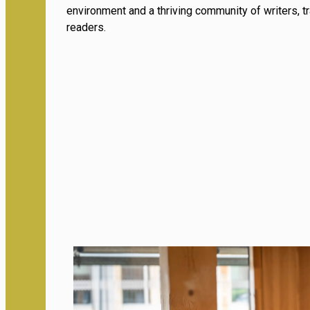
environment and a thriving community of writers, t
readers.