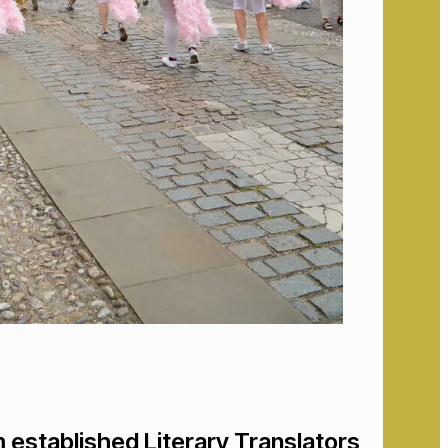
 established Literary Translators