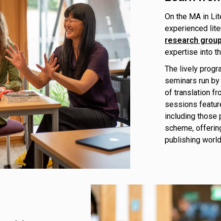
On the MA in Lit
experienced lite
research grou
expertise into t
The lively progr
seminars run by 
of translation f
sessions featur
including those 
scheme, offering
publishing world,