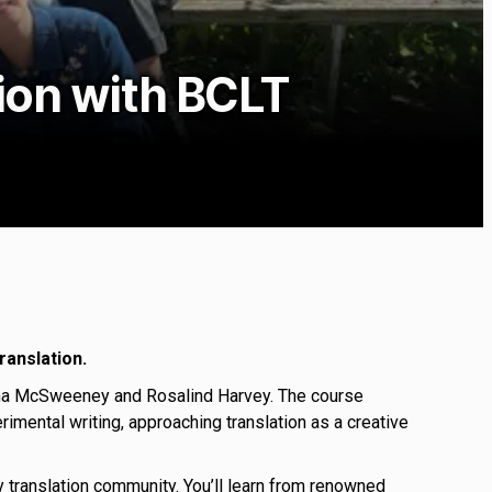
tion with BCLT
ranslation.
stina McSweeney and Rosalind Harvey. The course
rimental writing, approaching translation as a creative
ary translation community. You’ll learn from renowned