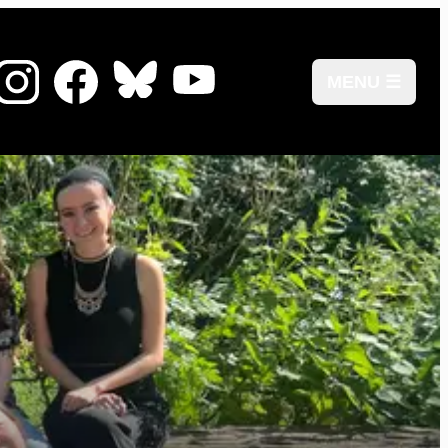
MENU ☰