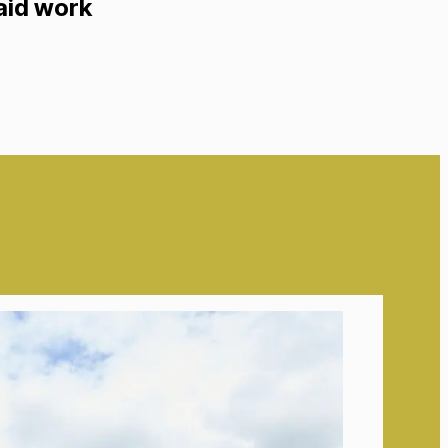
paid work