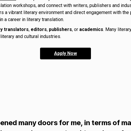
slation workshops, and connect with writers, publishers and indus
s a vibrant literary environment and direct engagement with the p
 career in literary translation.
ry translators
,
editors
,
publishers
, or
academics
. Many literar
iterary and cultural industries.
Apply Now
ened many doors for me, in terms of ma