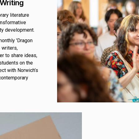
Writing
ary literature
ansformative
ity development.
monthly 'Dragon
 writers,
er to share ideas,
students on the
ect with Norwich’s
 contemporary