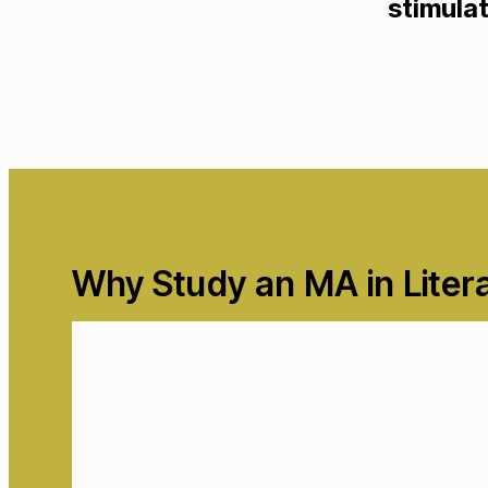
stimulat
Why Study an MA in Liter