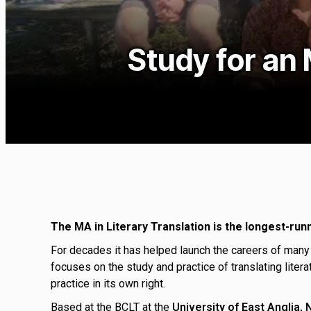
Study for an 
The MA in Literary Translation is the longest-run
For decades it has helped launch the careers of many
focuses on the study and practice of translating liter
practice in its own right.
Based at the BCLT at the
University of East Anglia,