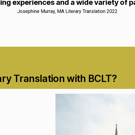
ing experiences and a wide variety of 
Josephine Murray, MA Literary Translation 2022
ary Translation with BCLT?