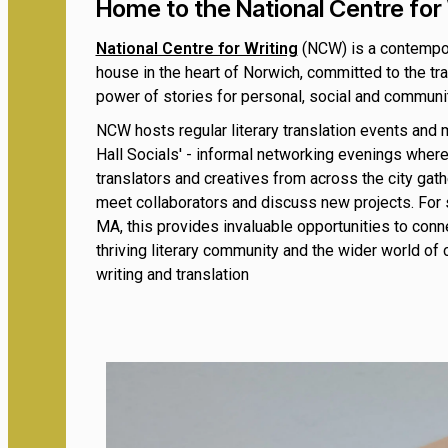
Home to the National Centre for 
National Centre for Writing
(NCW) is a contempor
house in the heart of Norwich, committed to the tr
power of stories for personal, social and commun
NCW hosts regular literary translation events and 
Hall Socials' - informal networking evenings where
translators and creatives from across the city gath
meet collaborators and discuss new projects. For 
MA, this provides invaluable opportunities to conn
thriving literary community and the wider world of
writing and translation