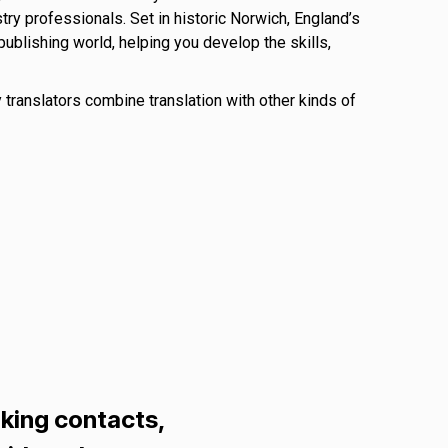
try professionals. Set in historic Norwich, England’s
ublishing world, helping you develop the skills,
y translators combine translation with other kinds of
king contacts,